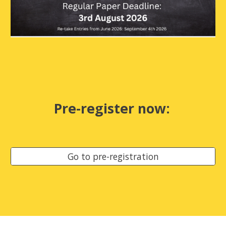
Pre-register now
:
Go to pre-registration