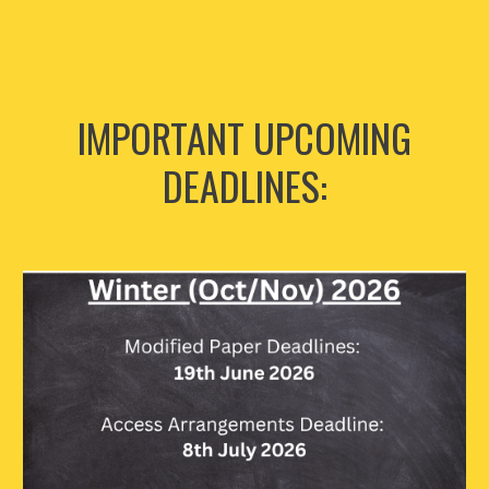
IMPORTANT UPCOMING
DEADLINES: