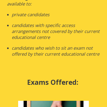
available to:
private candidates
candidates with specific access
arrangements not covered by their current
educational centre
candidates who wish to sit an exam not
offered by their current educational centre
Exams Offered: