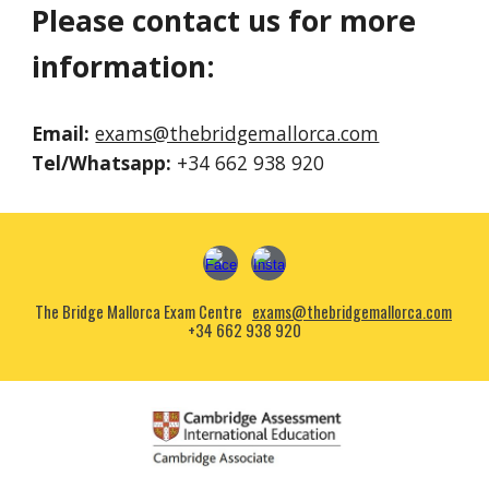
Please contact us for more
information:
Email:
exams@thebridgemallorca.com
Tel
/Whatsapp:
+
34
6
62 938 920
The Bridge Mallorca Exam Centre
exams@thebridgemallorca.com
+34 662 938 920