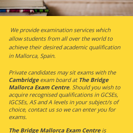
We provide examination services which
allow students from all over the world to
achieve their desired academic qualification
in Mallorca, Spain.
Private candidates may sit exams with the
Cambridge
exam board at
The
Bridge
Mallorca Exam Centre
. Should you wish to
acquire recognised qualifications in GCSEs,
IGCSEs, AS and A levels in your subject/s of
choice, contact us so we can enter you for
exams.
The
Bridge Mallorca Exam Centre
is