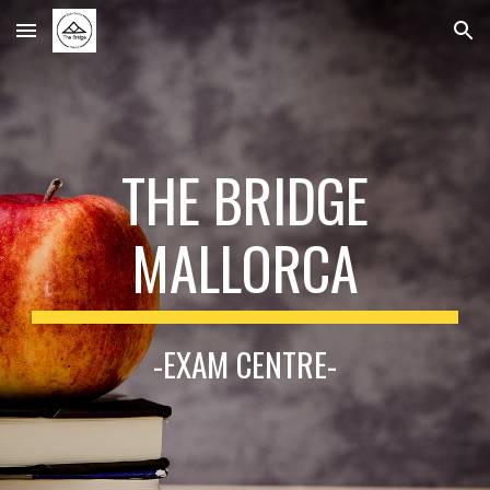
Skip to main content
Skip to navigation
THE BRIDGE
MALLORCA
-EXAM CENTRE-